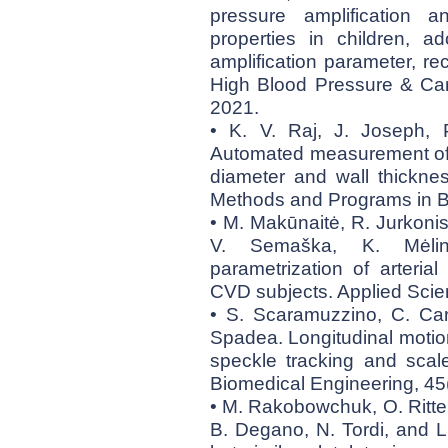
pressure amplification a
properties in children, a
amplification parameter, r
High Blood Pressure & Car
2021.
• K. V. Raj, J. Joseph,
Automated measurement of 
diameter and wall thickne
Methods and Programs in B
• M. Makūnaitė, R. Jurkonis
V. Semaška, K. Mėliny
parametrization of arteria
CVD subjects. Applied Scie
• S. Scaramuzzino, C. Car
Spadea. Longitudinal motion
speckle tracking and scale
Biomedical Engineering, 4
• M. Rakobowchuk, O. Ritter
B. Degano, N. Tordi, and L.