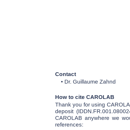
Contact
• Dr. Guillaume Zahnd
How to cite CAROLAB
Thank you for using CAROLAB
deposit (IDDN.FR.001.080024
CAROLAB anywhere we would 
references: