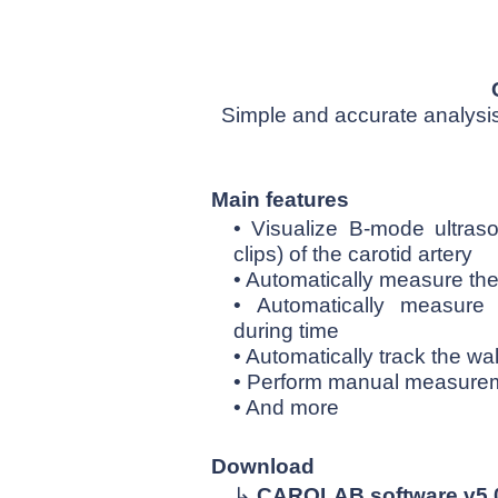
Simple and accurate analysis 
Main features
• Visualize B-mode ultr
clips) of the carotid artery
• Automatically measure the
• Automatically measure
during time
• Automatically track the wa
• Perform manual measureme
• And more
Download
↳
CAROLAB software v5.0 