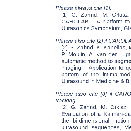
Please always cite [1].
[1] G. Zahnd, M. Orkisz,
CAROLAB – A platform to a
Ultrasonics Symposium, Gl
Please also cite [2] if CAROL
[2] G. Zahnd, K. Kapellas, 
P. Moulin, A. van der Lugt,
automatic method to segment
imaging – Application to 
pattern of the intima-med
Ultrasound in Medicine & B
Please also cite [3] if CAR
tracking.
[3] G. Zahnd, M. Orkisz, 
Evaluation of a Kalman-b
the bi-dimensional motion
ultrasound sequences, Me