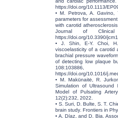
and cardiac performance. 
https://doi.org/10.1113/EP
• M. Petrova, A. Gavino, 
parameters for assessment o
with carotid atherosclerosis 
Journal of Clinical
https://doi.org/10.3390/jc
• J. Shin, E-Y. Choi, 
viscoelasticity of a caroti
brachial pressure wavefor
of detecting low plaque b
108:10
https://doi.org/10.1016/j.
• M. Makūnaitė, R. Jurkon
Simulation of Ultrasound
Model of Pulsating Arter
12(2):232, 2022.
• S. Suri, D. Bulte, S. T. Ch
brain study. Frontiers in Ph
• A. Díaz, and D. Bia. Asso