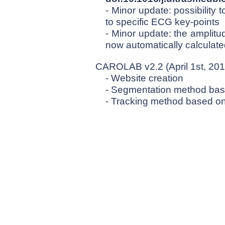
- Minor update: possibility 
to specific ECG key-points
- Minor update: the amplitu
now automatically calculat
CAROLAB v2.2 (April 1st, 201
- Website creation
- Segmentation method ba
- Tracking method based o