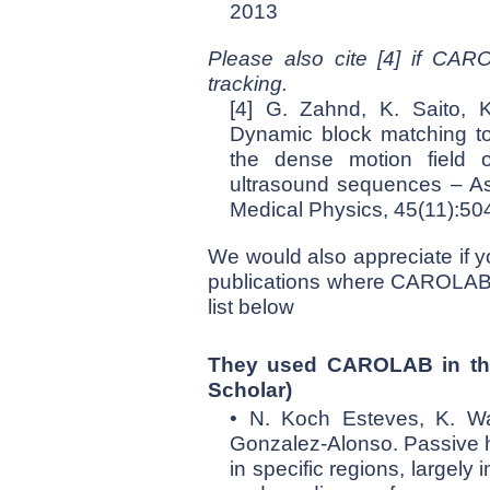
2013
Please also cite [4] if CAR
tracking.
[4] G. Zahnd, K. Saito, 
Dynamic block matching to
the dense motion field o
ultrasound sequences – Ass
Medical Physics, 45(11):5
We would also appreciate if y
publications where CAROLAB is
list below
They used CAROLAB in the
Scholar
)
• N. Koch Esteves, K. Wat
Gonzalez-Alonso. Passive h
in specific regions, largel