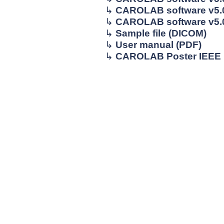
↳
CAROLAB software v5.0
↳
CAROLAB software v5.0 
↳
Sample file (DICOM)
↳
User manual (PDF)
↳
CAROLAB Poster IEEE 