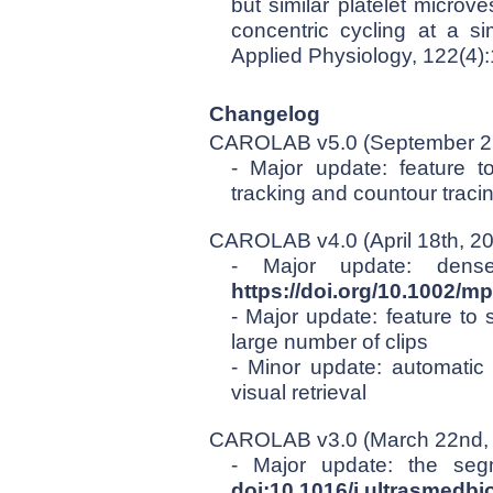
but similar platelet microv
concentric cycling at a si
Applied Physiology, 122(4)
Changelog
CAROLAB v5.0 (September 27
- Major update: feature t
tracking and countour traci
CAROLAB v4.0 (April 18th, 2
- Major update: dense
https://doi.org/10.1002/m
- Major update: feature to 
large number of clips
- Minor update: automatic p
visual retrieval
CAROLAB v3.0 (March 22nd,
- Major update: the se
doi:10.1016/j.ultrasmedbi