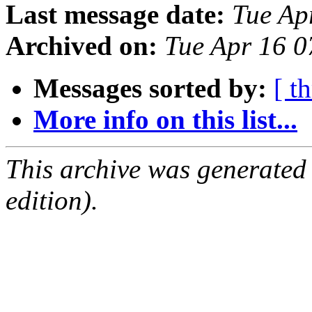
Last message date:
Tue Ap
Archived on:
Tue Apr 16 
Messages sorted by:
[ t
More info on this list...
This archive was generated
edition).