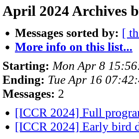
April 2024 Archives 
Messages sorted by:
[ t
More info on this list...
Starting:
Mon Apr 8 15:56
Ending:
Tue Apr 16 07:42
Messages:
2
[ICCR 2024] Full progr
[ICCR 2024] Early bird 