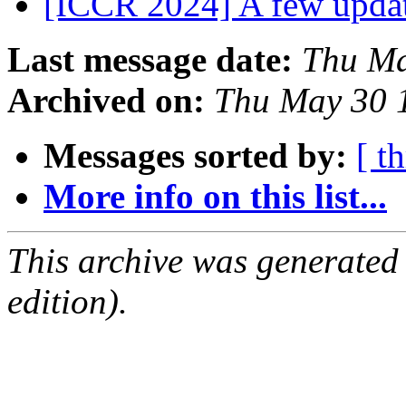
[ICCR 2024] A few upda
Last message date:
Thu Ma
Archived on:
Thu May 30 
Messages sorted by:
[ t
More info on this list...
This archive was generated
edition).