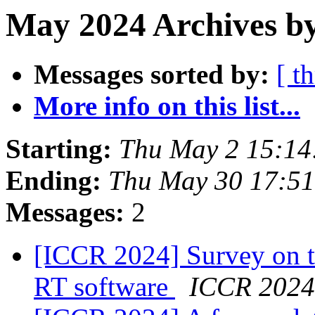
May 2024 Archives by
Messages sorted by:
[ t
More info on this list...
Starting:
Thu May 2 15:14
Ending:
Thu May 30 17:5
Messages:
2
[ICCR 2024] Survey on t
RT software
ICCR 2024