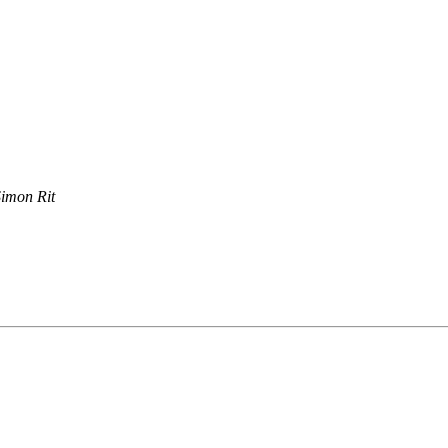
imon Rit