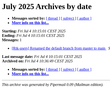
July 2025 Archives by date
Messages sorted by:
[ thread ]
[ subject ]
[ author ]
More info on this list...
Starting:
Fri Jul 4 10:15:01 CEST 2025
Ending:
Fri Jul 4 10:15:01 CEST 2025
Messages:
1
[Rtk-users] Renamed the default branch from master to main
S
Last message date:
Fri Jul 4 10:15:01 CEST 2025
Archived on:
Fri Jul 4 10:36:49 CEST 2025
Messages sorted by:
[ thread ]
[ subject ]
[ author ]
More info on this list...
This archive was generated by Pipermail 0.09 (Mailman edition).