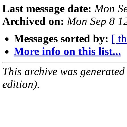
Last message date:
Mon Se
Archived on:
Mon Sep 8 1
Messages sorted by:
[ t
More info on this list...
This archive was generated
edition).