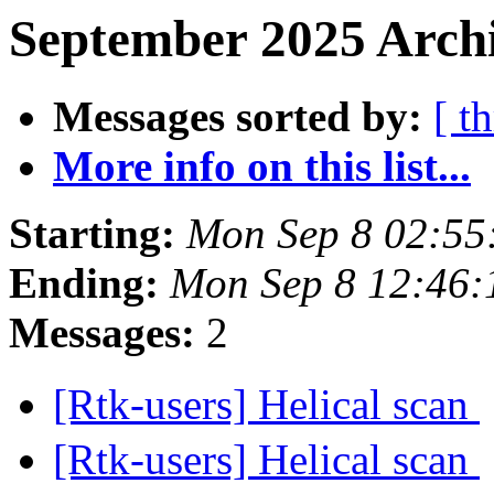
September 2025 Archi
Messages sorted by:
[ t
More info on this list...
Starting:
Mon Sep 8 02:55
Ending:
Mon Sep 8 12:46
Messages:
2
[Rtk-users] Helical scan
[Rtk-users] Helical scan