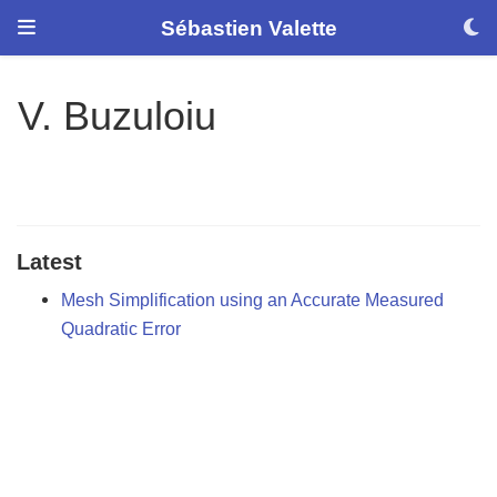
Sébastien Valette
V. Buzuloiu
Latest
Mesh Simplification using an Accurate Measured
Quadratic Error