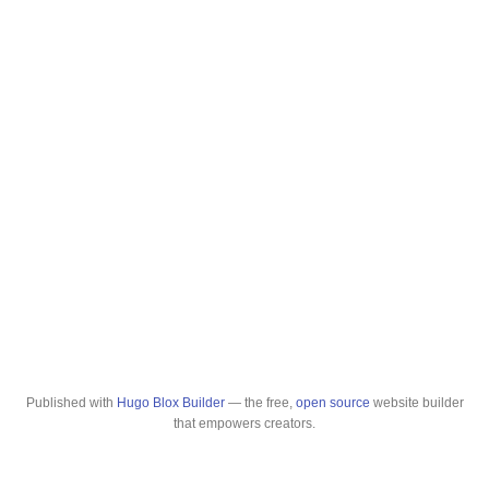
Published with
Hugo Blox Builder
— the free,
open source
website builder
that empowers creators.