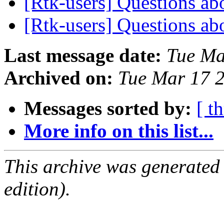
[Rtk-users] Questions ab
[Rtk-users] Questions ab
Last message date:
Tue Ma
Archived on:
Tue Mar 17 
Messages sorted by:
[ t
More info on this list...
This archive was generated
edition).