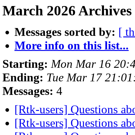
March 2026 Archives
Messages sorted by:
[ t
More info on this list...
Starting:
Mon Mar 16 20:
Ending:
Tue Mar 17 21:01
Messages:
4
[Rtk-users] Questions ab
[Rtk-users] Questions ab