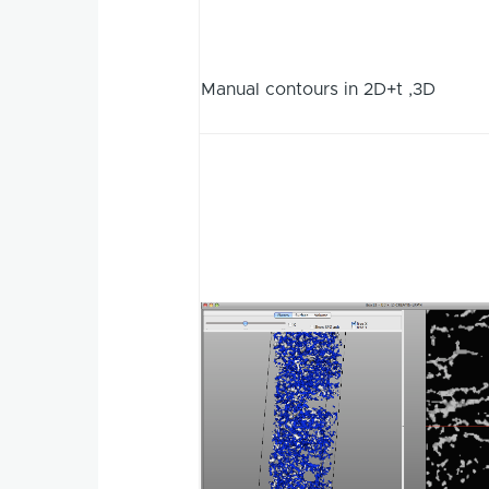
Manual contours in 2D+t ,3D