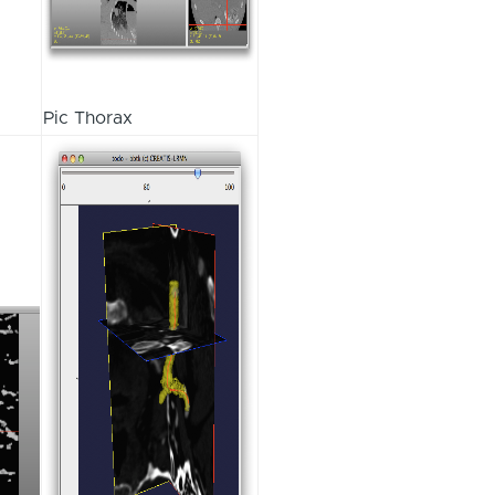
Pic Thorax