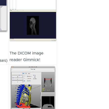
The DICOM image
reader Gimmick!
ses)