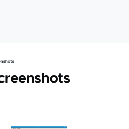
enshots
mb
screenshots