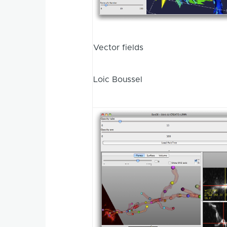
Vector fields
Loic Boussel