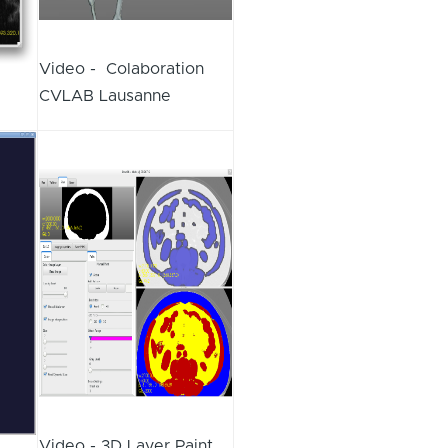
Video - Colaboration
CVLAB Lausanne
Video - 3D Layer Paint