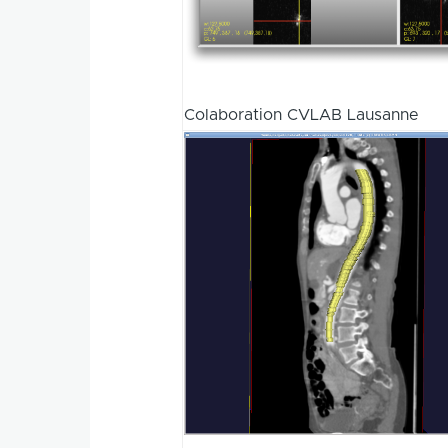
Colaboration CVLAB Lausanne