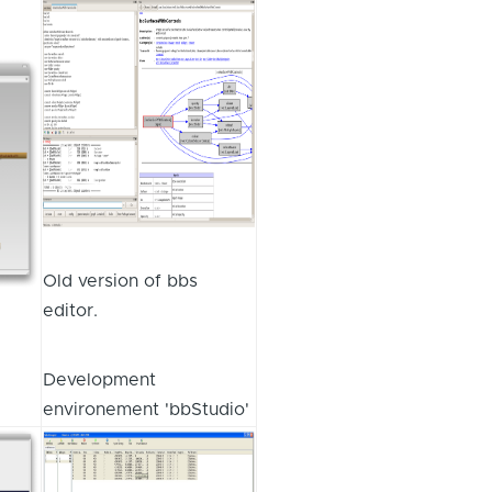
Old version of bbs
editor.
Development
environement 'bbStudio'