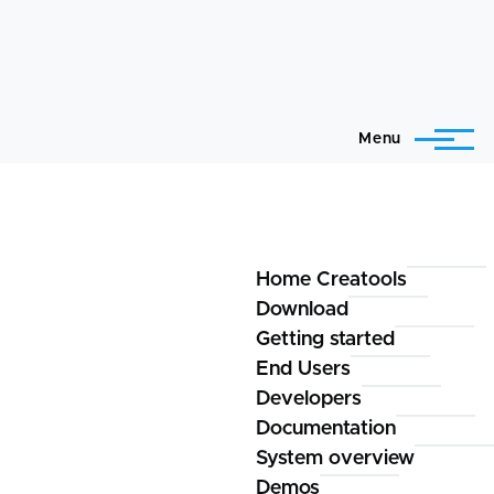
Menu
Home Creatools
Creatools
Download
Getting started
End Users
Developers
Documentation
System overview
Demos