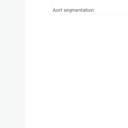
Aort segmentation