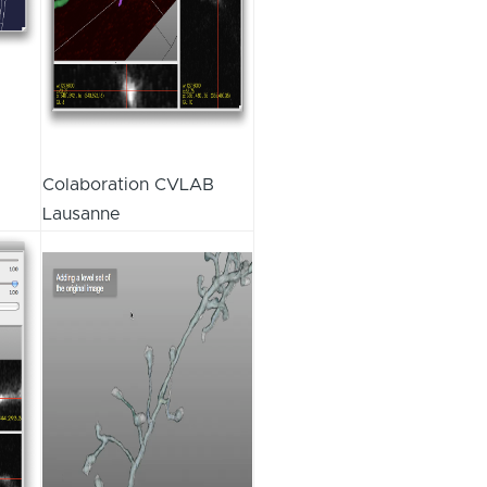
Colaboration CVLAB
Lausanne