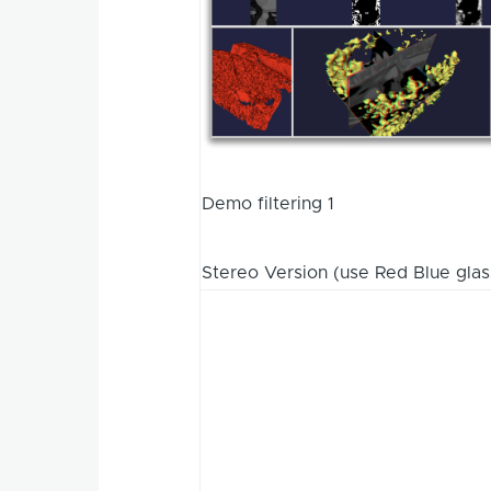
Demo filtering 1
Stereo Version (use Red Blue glas