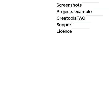
Screenshots
Projects examples
CreatoolsFAQ
Support
Licence