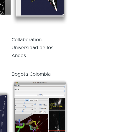
Collaboration
Universidad de los
Andes
Bogota Colombia