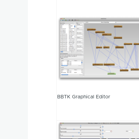
BBTK Graphical Editor