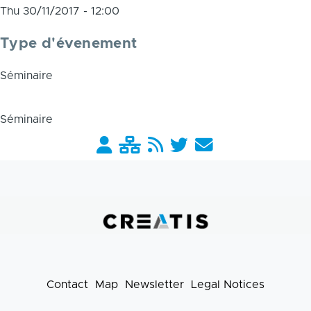
Thu 30/11/2017 - 12:00
Type d'évenement
Séminaire
Séminaire
Barre
liens
pratiques
Contact
Map
Newsletter
Legal Notices