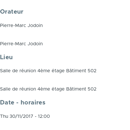
Orateur
Pierre-Marc Jodoin
Pierre-Marc Jodoin
Lieu
Salle de réunion 4ème étage Bâtiment 502
Salle de réunion 4ème étage Bâtiment 502
Date - horaires
Thu 30/11/2017 - 12:00