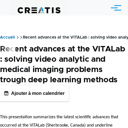
Skip to main content
Menu
Accueil
Recent advances at the VITALab : solving video ana
Breadcrumb
Recent advances at the VITALab
: solving video analytic and
medical imaging problems
trough deep learning methods
Ajouter à mon calendrier
GOOGLE AGENDA
OUTLOOK CALENDRIE
This presentation summarizes the latest scientific advances that
occurred at the VITALab (Sherbrooke, Canada) and underline