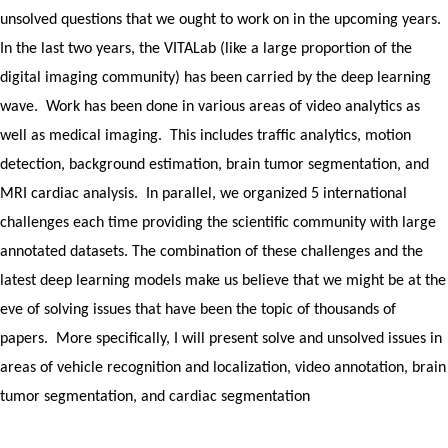
unsolved questions that we ought to work on in the upcoming years.
In the last two years, the VITALab (like a large proportion of the
digital imaging community) has been carried by the deep learning
wave. Work has been done in various areas of video analytics as
well as medical imaging. This includes traffic analytics, motion
detection, background estimation, brain tumor segmentation, and
MRI cardiac analysis. In parallel, we organized 5 international
challenges each time providing the scientific community with large
annotated datasets. The combination of these challenges and the
latest deep learning models make us believe that we might be at the
eve of solving issues that have been the topic of thousands of
papers. More specifically, I will present solve and unsolved issues in
areas of vehicle recognition and localization, video annotation, brain
tumor segmentation, and cardiac segmentation