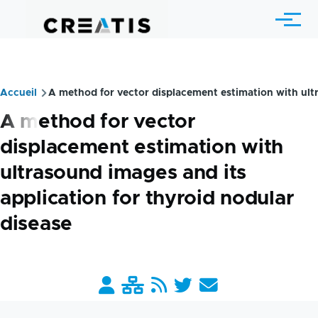
Skip to main content
Menu
Accueil
A method for vector displacement estimation with ultr
Breadcrumb
A method for vector
displacement estimation with
ultrasound images and its
application for thyroid nodular
disease
Barre