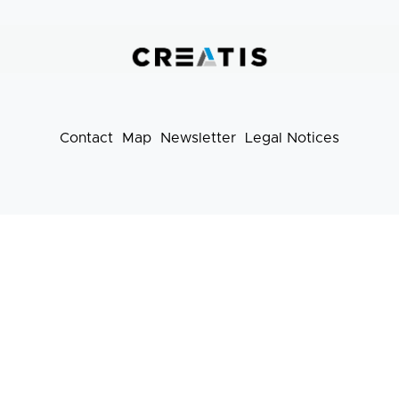
liens
pratiques
Contact
Map
Newsletter
Legal Notices
Footer
menu