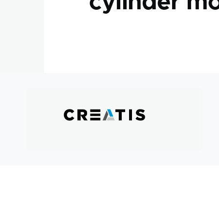
cylinder mo