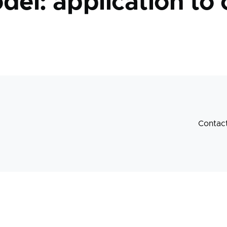
del: application to 
Contac