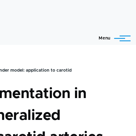
Menu
nder model: application to carotid
mentation in
neralized