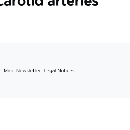
carotid arteries
t
Map
Newsletter
Legal Notices
Footer
menu