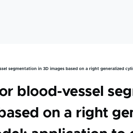
mb
sel segmentation in 3D images based on a right generalized cyli
or blood-vessel seg
ased on a right ge