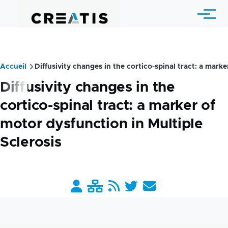
Skip to main content
Menu
Accueil
Diffusivity changes in the cortico-spinal tract: a marke
Breadcrumb
Diffusivity changes in the
cortico-spinal tract: a marker of
motor dysfunction in Multiple
Sclerosis
Barre
liens