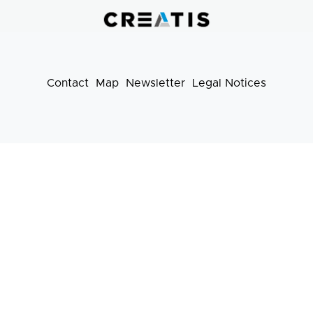
pratiques
Contact
Map
Newsletter
Legal Notices
Footer
menu