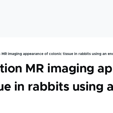
 MR imaging appearance of colonic tissue in rabbits using an en
mb
ution MR imaging a
sue in rabbits using