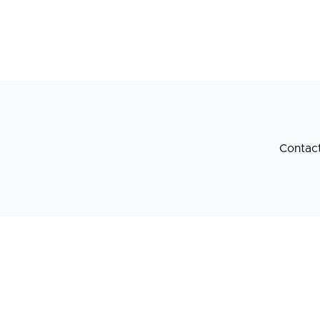
Contac