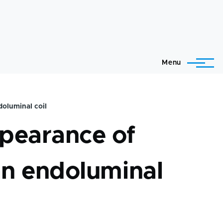
Menu
doluminal coil
ppearance of
 an endoluminal