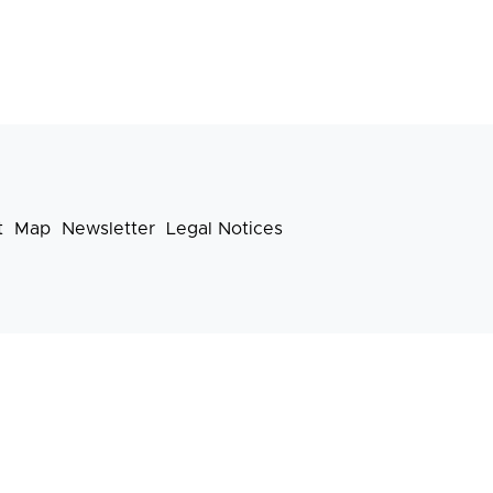
t
Map
Newsletter
Legal Notices
Footer
menu