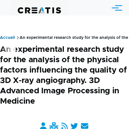
Skip to main content
Menu
Accueil
An experimental research study for the analysis of the
Breadcrumb
An experimental research study
for the analysis of the physical
factors influencing the quality of
3D X-ray angiography. 3D
Advanced Image Processing in
Medicine