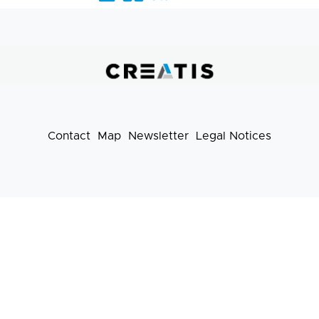
Barre
liens
pratiques
Contact
Map
Newsletter
Legal Notices
Footer
menu