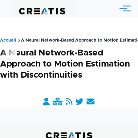
Aller au contenu principal
Menu
Accueil
A Neural Network-Based Approach to Motion Estimatio
Fil
A Neural Network-Based
d'Ariane
Approach to Motion Estimation
with Discontinuities
Barre
liens
pratiques