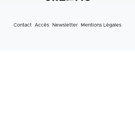
Contact
Accès
Newsletter
Mentions Légales
Footer
menu