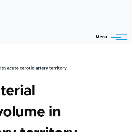
Menu
ith acute carotid artery territory
terial
 volume in