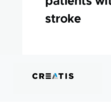
patients wi
stroke