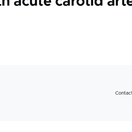
th acute carotid arte
Contac