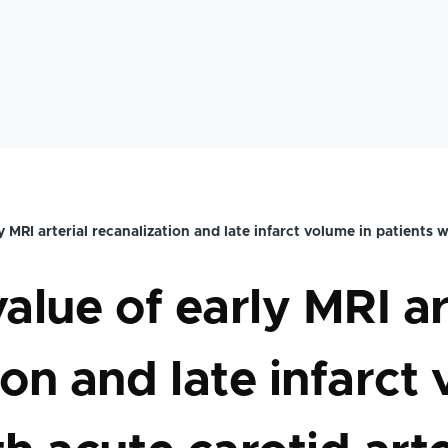
mb
y MRI arterial recanalization and late infarct volume in patients w
alue of early MRI ar
ion and late infarct