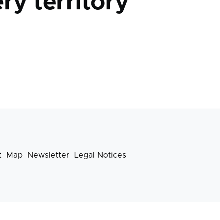
ry territory
t
Map
Newsletter
Legal Notices
Footer
menu