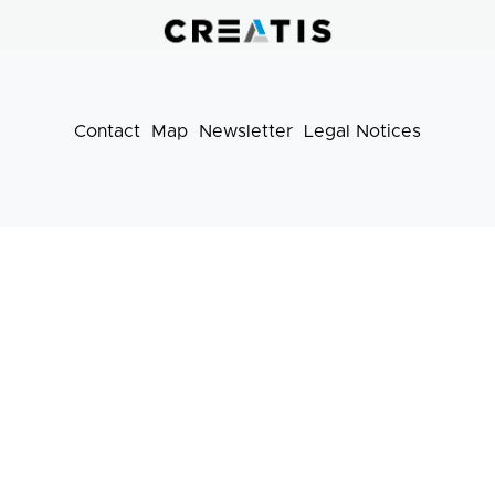
pratiques
Contact
Map
Newsletter
Legal Notices
Footer
menu