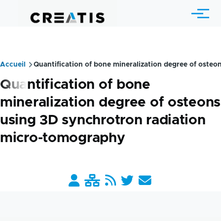
Skip to main content
Menu
Accueil
Quantification of bone mineralization degree of oste
Breadcrumb
Quantification of bone
mineralization degree of osteons
using 3D synchrotron radiation
micro-tomography
Barre
liens