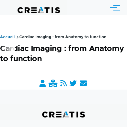
Skip to main content
Menu
Accueil
Cardiac Imaging : from Anatomy to function
Breadcrumb
Cardiac Imaging : from Anatomy
to function
Barre
liens
pratiques