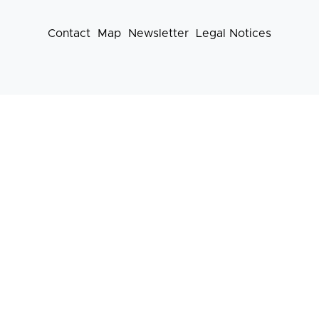
Contact
Map
Newsletter
Legal Notices
Footer
menu