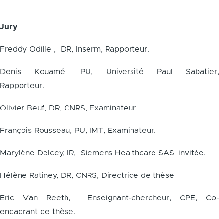
Jury
Freddy Odille , DR, Inserm, Rapporteur.
Denis Kouamé, PU, Université Paul Sabatier,
Rapporteur.
Olivier Beuf, DR, CNRS, Examinateur.
François Rousseau, PU, IMT, Examinateur.
Marylène Delcey, IR, Siemens Healthcare SAS, invitée.
Hélène Ratiney, DR, CNRS, Directrice de thèse.
Eric Van Reeth, Enseignant-chercheur, CPE, Co-
encadrant de thèse.