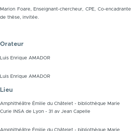
Marion Foare, Enseignant-chercheur, CPE, Co-encadrante
de thèse, invitée.
Orateur
Luis Enrique AMADOR
Luis Enrique AMADOR
Lieu
Amphithéâtre Émilie du Châtelet - bibliothèque Marie
Curie INSA de Lyon - 31 av Jean Capelle
Amphithéâtre Émilie du Châtelet - bibliothèque Marie