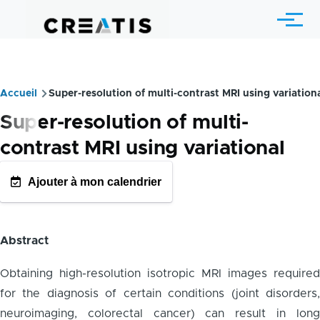
Skip to main content
Menu
Accueil
Super-resolution of multi-contrast MRI using variation
Breadcrumb
Super-resolution of multi-
contrast MRI using variational
Ajouter à mon calendrier
GOOGLE AGENDA
OUTLOOK CALENDRIE
Abstract
Obtaining high-resolution isotropic MRI images required
for the diagnosis of certain conditions (joint disorders,
neuroimaging, colorectal cancer) can result in long