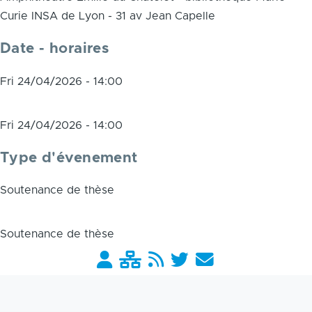
Curie INSA de Lyon - 31 av Jean Capelle
Date - horaires
Fri 24/04/2026 - 14:00
Fri 24/04/2026 - 14:00
Type d'évenement
Soutenance de thèse
Soutenance de thèse
Barre
liens