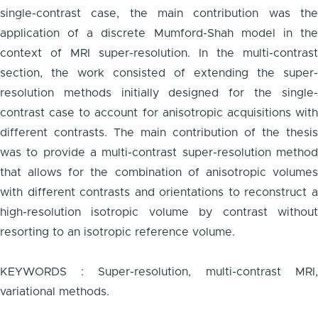
single-contrast case, the main contribution was the
application of a discrete Mumford-Shah model in the
context of MRI super-resolution. In the multi-contrast
section, the work consisted of extending the super-
resolution methods initially designed for the single-
contrast case to account for anisotropic acquisitions with
different contrasts. The main contribution of the thesis
was to provide a multi-contrast super-resolution method
that allows for the combination of anisotropic volumes
with different contrasts and orientations to reconstruct a
high-resolution isotropic volume by contrast without
resorting to an isotropic reference volume.
KEYWORDS : Super-resolution, multi-contrast MRI,
variational methods.