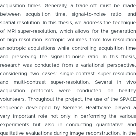
acquisition times. Generally, a trade-off must be made
between acquisition time, signal-to-noise ratio, and
spatial resolution. In this thesis, we address the technique
of MRI super-resolution, which allows for the generation
of high-resolution isotropic volumes from low-resolution
anisotropic acquisitions while controlling acquisition time
and preserving the signal-to-noise ratio. In this thesis,
research was conducted from a variational perspective,
considering two cases: single-contrast super-resolution
and multi-contrast super-resolution. Several in vivo
acquisition protocols were conducted on healthy
volunteers. Throughout the project, the use of the SPACE
sequence developed by Siemens Healthcare played a
very important role not only in performing the various
experiments but also in conducting quantitative and
qualitative evaluations during image reconstruction. In the