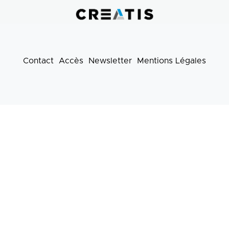
pratiques
Contact
Accès
Newsletter
Mentions Légales
Footer
menu