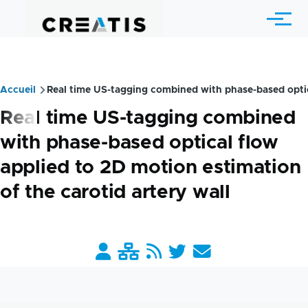
Aller au contenu principal
Menu
Accueil
Real time US-tagging combined with phase-based optica
Fil
Real time US-tagging combined
d'Ariane
with phase-based optical flow
applied to 2D motion estimation
of the carotid artery wall
Barre
liens