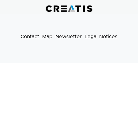
pratiques
Contact
Map
Newsletter
Legal Notices
Footer
menu