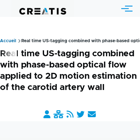
Skip to main content
Menu
Accueil
Real time US-tagging combined with phase-based optica
Breadcrumb
Real time US-tagging combined
with phase-based optical flow
applied to 2D motion estimation
of the carotid artery wall
Barre
liens