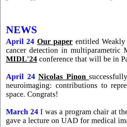
NEWS
April 24
Our paper
entitled Weakly 
cancer detection in multiparametric
MIDL'24
conference that will be in P
April 24
Nicolas Pinon
successfull
neuroimaging: contributions to repre
space. Congrats!
March 24
I was a program chair at t
gave a lecture on UAD for medical im