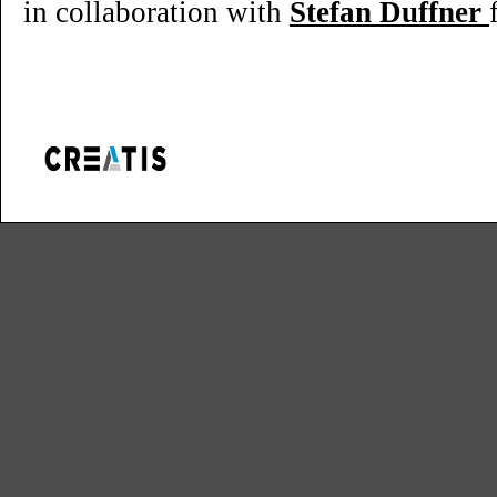
in collaboration with
Stefan Duffner