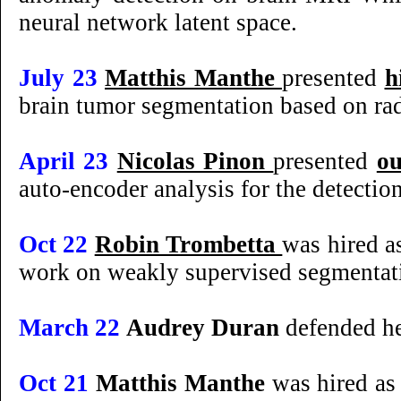
neural network latent space.
July 23
Matthis Manthe
presented
h
brain tumor segmentation based on ra
April 23
Nicolas Pinon
presented
o
auto-encoder analysis for the detectio
Oct 22
Robin Trombetta
was hired a
work on weakly supervised segmentati
March 22
Audrey Duran
defended he
Oct 21
Matthis Manthe
was hired as 