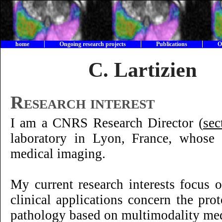
home
Ongoing research projects
Publications
O
C. Lartizie
Research interest
I am a CNRS Research Director (
sec
laboratory in Lyon, France, whose
medical imaging.
My current research interests focus
clinical applications concern the pr
pathology based on multimodality med