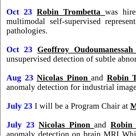
Oct 23
Robin Trombetta
was hir
multimodal self-supervised represen
pathologies.
Oct 23
Geoffroy Oudoumanessa
unsupervised detection of subtle abno
Aug 23
Nicolas Pinon
and
Robin 
anomaly detection for industrial ima
July 23
I will be a Program Chair at
M
July 23
Nicolas Pinon
and
Robin
anomaly detection on brain MRI Whi