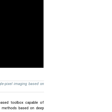
le-pixel imaging based on
based toolbox capable of
ion methods based on deep