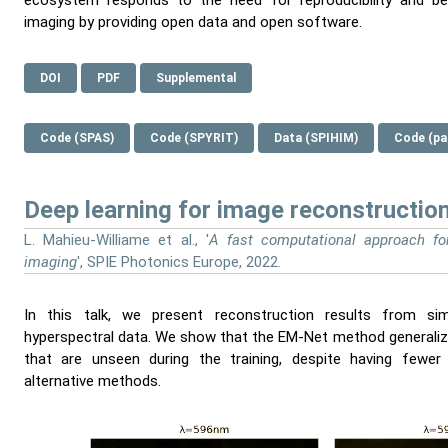
ecosystem responds to the need for reproducibility and ben
imaging by providing open data and open software.
DOI
PDF
Supplemental
Code (SPAS)
Code (SPYRIT)
Data (SPIHIM)
Code (pa
Deep learning for image reconstructio
L. Mahieu-Williame et al., '
A fast computational approach for
imaging
', SPIE Photonics Europe, 2022.
In this talk, we present reconstruction results from si
hyperspectral data. We show that the EM-Net method generalizes
that are unseen during the training, despite having fewer
alternative methods.