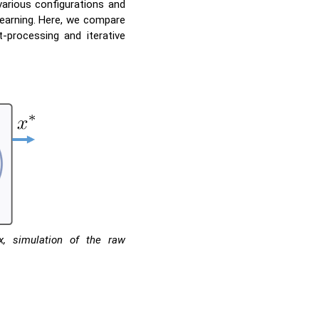
various configurations and
earning. Here, we compare
-processing and iterative
x, simulation of the raw