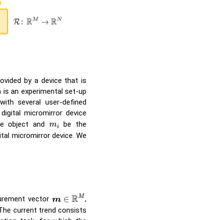
ovided by a device that is
a is an experimental set-up
ith several user-defined
igital micromirror device
m
i
e object and
be the
m
i
ital micromirror device. We
m
∈
R
M
R
M
∈
urement vector
,
m
 The current trend consists