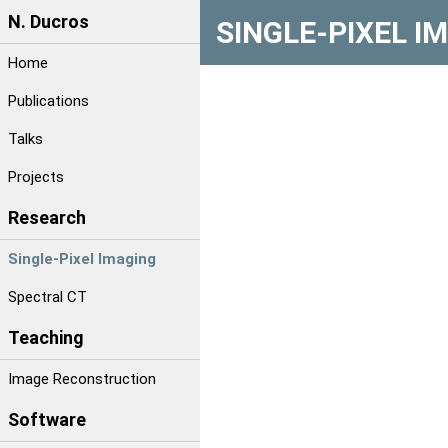
N. Ducros
SINGLE-PIXEL I
Home
Publications
Talks
Projects
Research
Single-Pixel Imaging
Spectral CT
Teaching
Image Reconstruction
Software