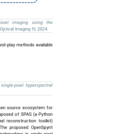
-pixel imaging using the
Optical Imaging IV, 2024.
-and-play methods available
single-pixel hyperspectral
open source ecosystem for
composed of SPAS (a Python
xel reconstruction toolkit)
. The proposed OpenSpyrit