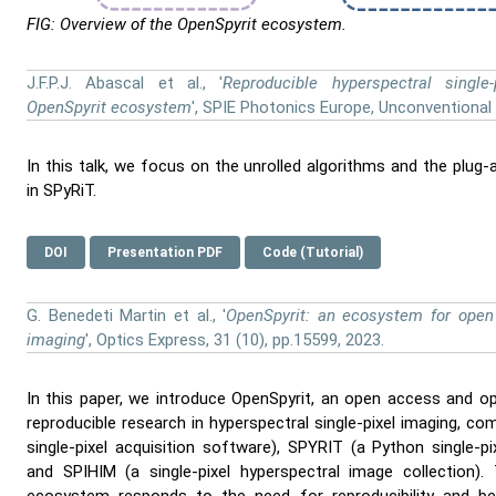
FIG: Overview of the OpenSpyrit ecosystem.
J.F.P.J. Abascal et al., '
Reproducible hyperspectral single
OpenSpyrit ecosystem
', SPIE Photonics Europe, Unconventional 
In this talk, we focus on the unrolled algorithms and the plug
in SPyRiT.
DOI
Presentation PDF
Code (Tutorial)
G. Benedeti Martin et al., '
OpenSpyrit: an ecosystem for open 
imaging
', Optics Express, 31 (10), pp.15599, 2023.
In this paper, we introduce OpenSpyrit, an open access and 
reproducible research in hyperspectral single-pixel imaging, 
single-pixel acquisition software), SPYRIT (a Python single-pi
and SPIHIM (a single-pixel hyperspectral image collection)