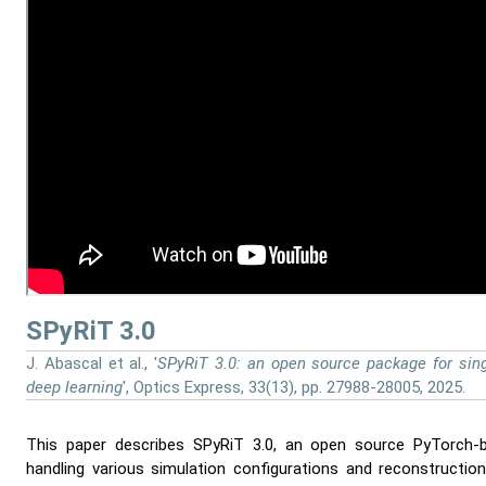
SPyRiT 3.0
J. Abascal et al., '
SPyRiT 3.0: an open source package for sing
deep learning
', Optics Express, 33(13), pp. 27988-28005, 2025.
This paper describes SPyRiT 3.0, an open source PyTorch-
handling various simulation configurations and reconstruct