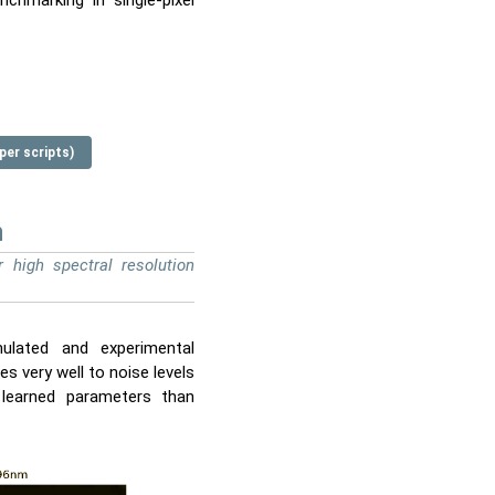
chmarking in single-pixel
per scripts)
n
 high spectral resolution
mulated and experimental
 very well to noise levels
 learned parameters than