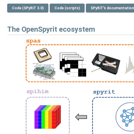
Code (SPyRiT 3.0)
Code (scripts)
SPyRiT's documentation
The OpenSpyrit ecosystem