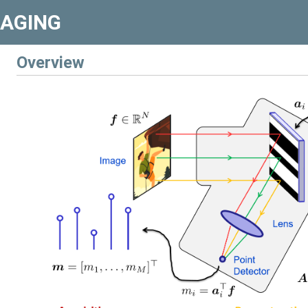
MAGING
Overview