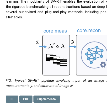
learning. The modularity of SPyRiT enables the evaluation of 
the rigorous benchmarking of reconstructions based on deep l
several supervised and plug-and-play methods, including post
strategies.
FIG: Typical SPyRiT pipeline involving input of an image 
measurements y, and estimate of image x*.
DOI
PDF
Supplemental