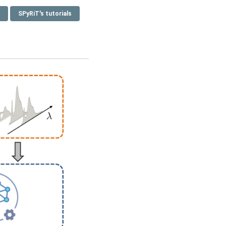
SPyRiT's tutorials