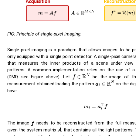
FIG: Principle of single-pixel imaging.
Single-pixel imaging is a paradigm that allows images to be pr
only equipped with a single point detector. A single-pixel camer
that measures the inner products of a scene under view w
patterns. A common implementation relies on the use of a d
f
∈
R
N
R
N
∈
(DMD, see Figure above). Let
be the image of th
f
a
i
∈
R
N
R
N
∈
measurement obtained loading the pattern
on the dig
a
i
have:
m
i
=
a
i
⊤
f
⊤
=
m
a
f
i
i
f
The image
needs to be reconstructed from the full meas
f
A
given the system matrix
that contains all the light patterns.
A