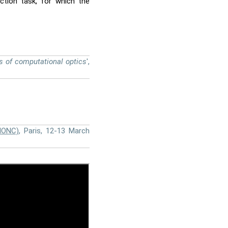
uction task, for which the
s of computational optics
',
IONC)
, Paris, 12-13 March