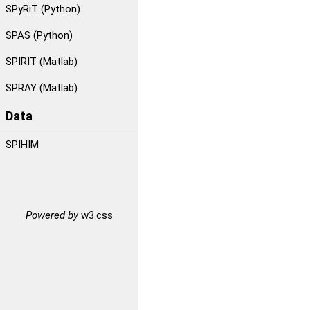
SPyRiT (Python)
SPAS (Python)
SPIRIT (Matlab)
SPRAY (Matlab)
Data
SPIHIM
Powered by
w3.css