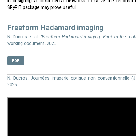
in designing artificial neural networks to solve the reconstr
SPyRiT
package may prove useful.
Freeform Hadamard imaging
N. Ducros et al., '
Freeform Hadamard imaging: Back to the root
working document, 2025.
PDF
N. Ducros, Journées imagerie optique non conventionnelle
(J
2026.